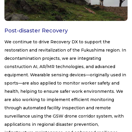
Post-disaster Recovery
We continue to drive Recovery DX to support the
restoration and revitalization of the Fukushima region. In
decontamination projects, we are integrating
construction AI, AR/MR technologies, and advanced
equipment. Wearable sensing devices—originally used in
sports—are also applied to monitor worker safety and
health, helping to ensure safer work environments. We
are also working to implement efficient monitoring
through automated facility inspection and remote
surveillance using the GSW drone corridor system, with
applications in regional disaster prevention,