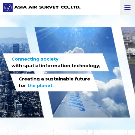
Connecting society
with spatial information technology,
Creating a sustainable future
for
the planet.