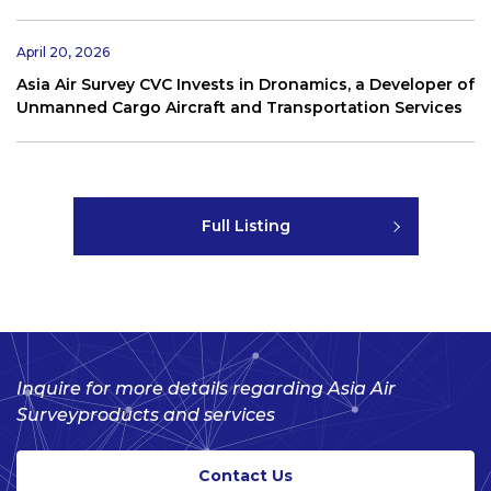
April 20, 2026
Asia Air Survey CVC Invests in Dronamics, a Developer of
Unmanned Cargo Aircraft and Transportation Services
Full Listing
Inquire for more details regarding Asia Air
Survey
products and services
Contact Us