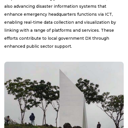
also advancing disaster information systems that
enhance emergency headquarters functions via ICT,
enabling real-time data collection and visualization by
linking with a range of platforms and services. These
efforts contribute to local government DX through
enhanced public sector support.