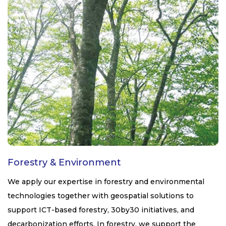
Forestry & Environment
We apply our expertise in forestry and environmental
technologies together with geospatial solutions to
support ICT-based forestry, 30by30 initiatives, and
decarbonization efforts. In forestry, we support the