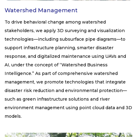
Watershed Management
To drive behavioral change among watershed
stakeholders, we apply 3D surveying and visualization
technologies—including subsurface pipe diagrams—to
support infrastructure planning, smarter disaster
response, and digitalized maintenance using UAVs and
AI, under the concept of “Watershed Business
Intelligence.” As part of comprehensive watershed
management, we promote technologies that integrate
disaster risk reduction and environmental protection—
such as green infrastructure solutions and river
environment management using point cloud data and 3D
models.