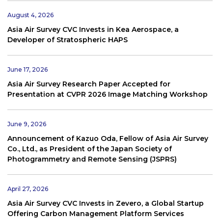
August 4, 2026
Asia Air Survey CVC Invests in Kea Aerospace, a
Developer of Stratospheric HAPS
June 17, 2026
Asia Air Survey Research Paper Accepted for
Presentation at CVPR 2026 Image Matching Workshop
June 9, 2026
Announcement of Kazuo Oda, Fellow of Asia Air Survey
Co., Ltd., as President of the Japan Society of
Photogrammetry and Remote Sensing (JSPRS)
April 27, 2026
Asia Air Survey CVC Invests in Zevero, a Global Startup
Offering Carbon Management Platform Services