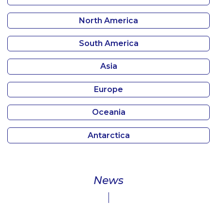
North America
South America
Asia
Europe
Oceania
Antarctica
News