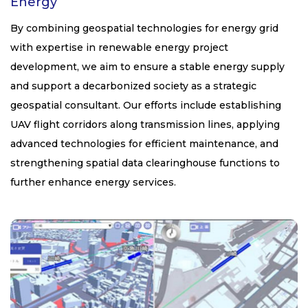
Energy
By combining geospatial technologies for energy grid
with expertise in renewable energy project
development, we aim to ensure a stable energy supply
and support a decarbonized society as a strategic
geospatial consultant. Our efforts include establishing
UAV flight corridors along transmission lines, applying
advanced technologies for efficient maintenance, and
strengthening spatial data clearinghouse functions to
further enhance energy services.