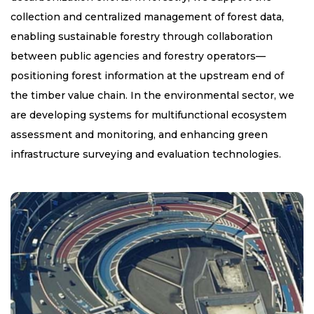
collection and centralized management of forest data,
enabling sustainable forestry through collaboration
between public agencies and forestry operators—
positioning forest information at the upstream end of
the timber value chain. In the environmental sector, we
are developing systems for multifunctional ecosystem
assessment and monitoring, and enhancing green
infrastructure surveying and evaluation technologies.