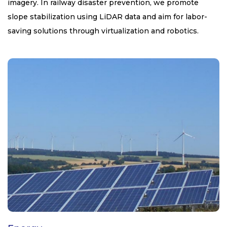
imagery. In railway disaster prevention, we promote
slope stabilization using LiDAR data and aim for labor-
saving solutions through virtualization and robotics.