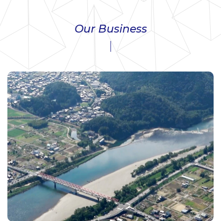
Our Business