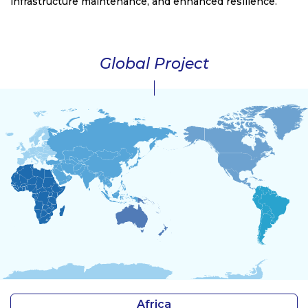
infrastructure maintenance, and enhanced resilience.
Global Project
Africa