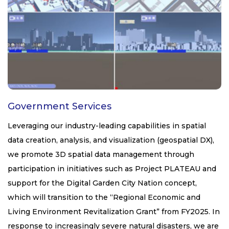
Government Services
Leveraging our industry-leading capabilities in spatial
data creation, analysis, and visualization (geospatial DX),
we promote 3D spatial data management through
participation in initiatives such as Project PLATEAU and
support for the Digital Garden City Nation concept,
which will transition to the “Regional Economic and
Living Environment Revitalization Grant” from FY2025. In
response to increasingly severe natural disasters, we are