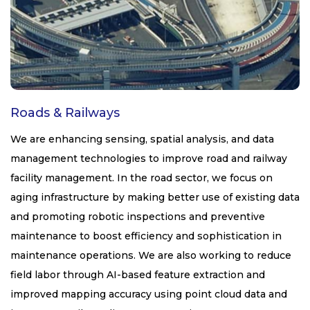
Roads & Railways
We are enhancing sensing, spatial analysis, and data
management technologies to improve road and railway
facility management. In the road sector, we focus on
aging infrastructure by making better use of existing data
and promoting robotic inspections and preventive
maintenance to boost efficiency and sophistication in
maintenance operations. We are also working to reduce
field labor through AI-based feature extraction and
improved mapping accuracy using point cloud data and