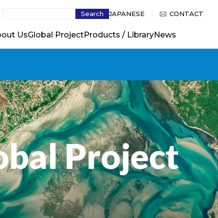
Search
JAPANESE
CONTACT
out Us
Global Project
Products / Library
News
obal Project