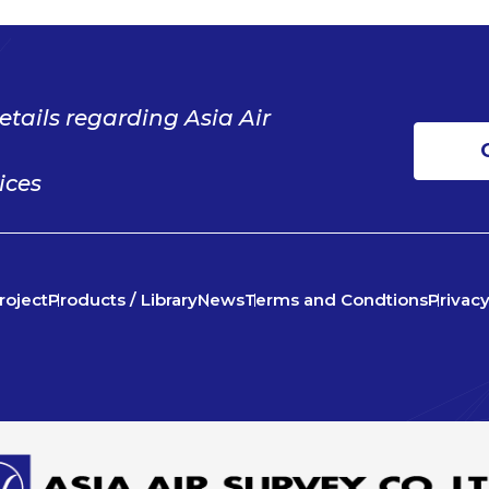
etails regarding Asia Air
ices
roject
Products / Library
News
Terms and Condtions
Privacy