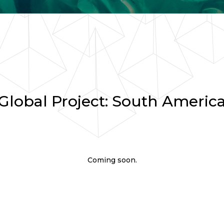
Global Project: South Americ
Coming soon.