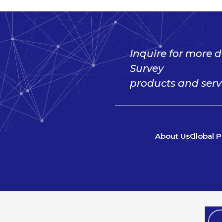
Inquire for more d
Survey
products and serv
About Us
Global P