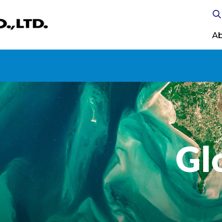
Ab
Gl