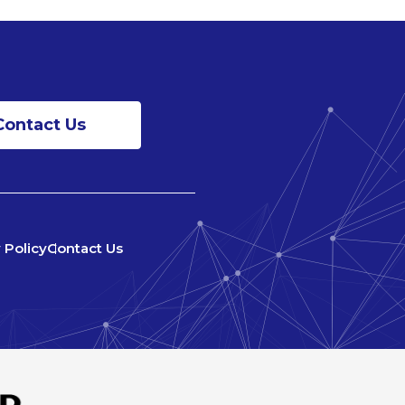
Contact Us
 Policy
Contact Us