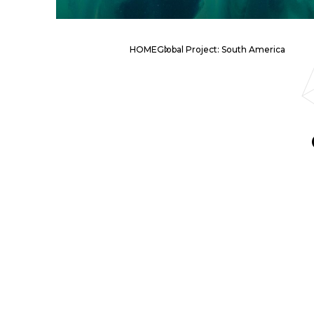
HOME
Global Project: South America