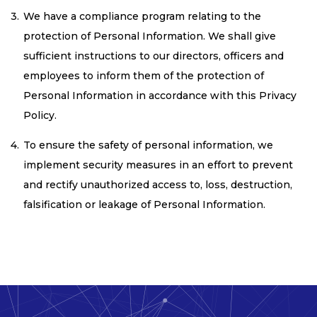
We have a compliance program relating to the
protection of Personal Information. We shall give
sufficient instructions to our directors, officers and
employees to inform them of the protection of
Personal Information in accordance with this Privacy
Policy.
To ensure the safety of personal information, we
implement security measures in an effort to prevent
and rectify unauthorized access to, loss, destruction,
falsification or leakage of Personal Information.