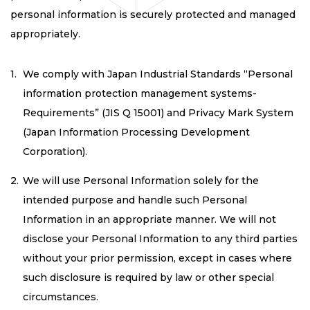
personal information is securely protected and managed
appropriately.
We comply with Japan Industrial Standards “Personal
information protection management systems-
Requirements” (JIS Q 15001) and Privacy Mark System
(Japan Information Processing Development
Corporation).
We will use Personal Information solely for the
intended purpose and handle such Personal
Information in an appropriate manner. We will not
disclose your Personal Information to any third parties
without your prior permission, except in cases where
such disclosure is required by law or other special
circumstances.