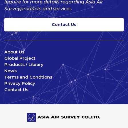
Inquire for more details regarding Asia Air
Survey
products and services
Contact Us
About Us
Global Project
Products / Library
News
Terms and Condtions
Privacy Policy
Contact Us