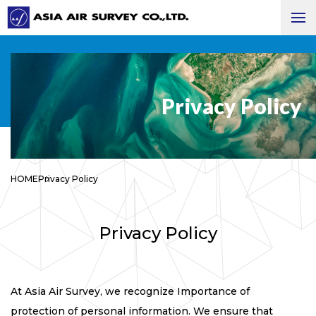
Privacy Policy
HOME
Privacy Policy
Privacy Policy
At Asia Air Survey, we recognize Importance of
protection of personal information. We ensure that