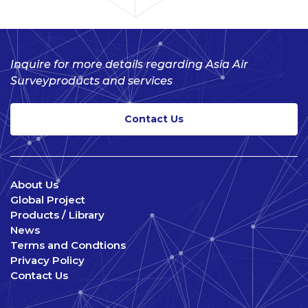
Inquire for more details regarding Asia Air
Survey
products and services
Contact Us
About Us
Global Project
Products / Library
News
Terms and Condtions
Privacy Policy
Contact Us