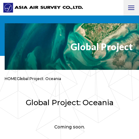
Global Project
HOME
Global Project: Oceania
Global Project: Oceania
Coming soon.